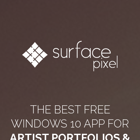
THE BEST FREE
WINDOWS 10 APP FOR
ARTIST PORTFOLIOS &