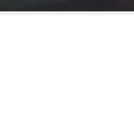
KEY FEATURES
ARTIST PORTFOLIOS
/
We've created a new, rich experience
focused around viewing the progression of
creating art. Whether its Digital, Traditional or
Photography - we want to see it.