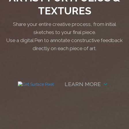
TEXTURES
Share your entire creative process, from initial
sketches to your final piece.
Use a digital Pen to annotate constructive feedback
directly on each piece of art.
LEARN MORE